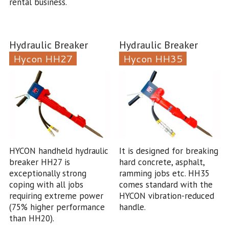
rental business.
Hydraulic Breaker
Hydraulic Breaker
Hycon HH27
Hycon HH35
HYCON handheld hydraulic
It is designed for breaking
breaker HH27 is
hard concrete, asphalt,
exceptionally strong
ramming jobs etc. HH35
coping with all jobs
comes standard with the
requiring extreme power
HYCON vibration-reduced
(75% higher performance
handle.
than HH20).