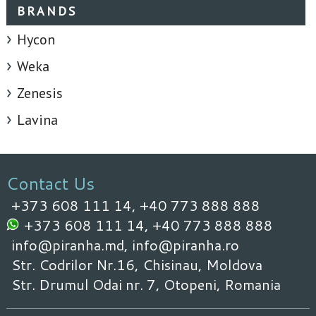
BRANDS
Hycon
Weka
Zenesis
Lavina
Contact Us
+373 608 111 14,
+40 773 888 888
+373 608 111 14,
+40 773 888 888
info@piranha.md,
info@piranha.ro
Str. Codrilor Nr.16, Chisinau, Moldova
Str. Drumul Odai nr. 7, Otopeni, Romania