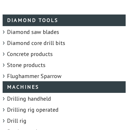
DIAMOND TOOLS
Diamond saw blades
Diamond core drill bits
Concrete products
Stone products
Flughammer Sparrow
MACHINES
Drilling handheld
Drilling rig operated
Drill rig