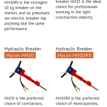
breaker HH15 is the ideal
HH10RV is the strongest
choice for professionals
10 kg breaker on the
working in the light
market, and no pneumatic
construction industry.
nor electric breaker has
anything like the same
performance.
Hydraulic Breaker
Hydraulic Breaker
Hycon HH20
Hycon HH20RV
HH20 is the preferred
HH20RV is the preferred
choice of contractors,
choice of municipalities,