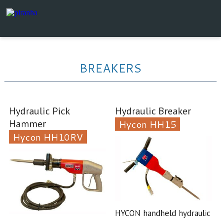
BREAKERS
Hydraulic Pick
Hydraulic Breaker
Hammer
Hycon HH15
Hycon HH10RV
HYCON handheld hydraulic