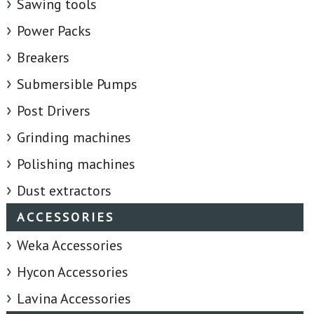
Sawing tools
Power Packs
Breakers
Submersible Pumps
Post Drivers
Grinding machines
Polishing machines
Dust extractors
ACCESSORIES
Weka Accessories
Hycon Accessories
Lavina Accessories