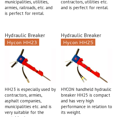
municipalities, utilities,
contractors, utilities etc.
armies, railroads, etc. and
and is perfect for rental.
is perfect for rental.
Hydraulic Breaker
Hydraulic Breaker
Hycon HH23
Hycon HH25
HH23 is especially used by
HYCON handheld hydraulic
contractors, armies,
breaker HH25 is compact
asphalt companies,
and has very high
municipalities etc. and is
performance in relation to
very suitable for the
its weight.