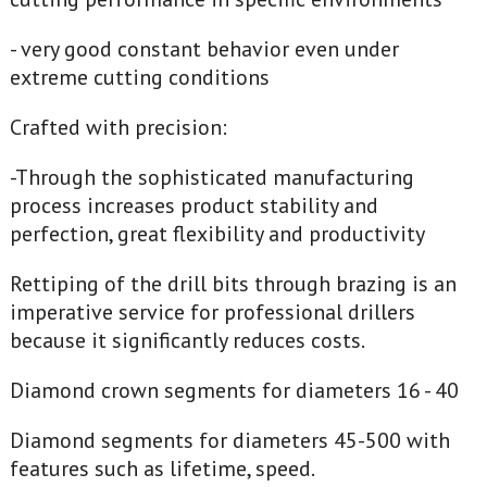
- very good constant behavior even under
extreme cutting conditions
Crafted with precision:
-Through the sophisticated manufacturing
process increases product stability and
perfection, great flexibility and productivity
Rettiping of the drill bits through brazing is an
imperative service for professional drillers
because it significantly reduces costs.
Diamond crown segments for diameters 16 - 40
Diamond segments for diameters 45-500 with
features such as lifetime, speed.