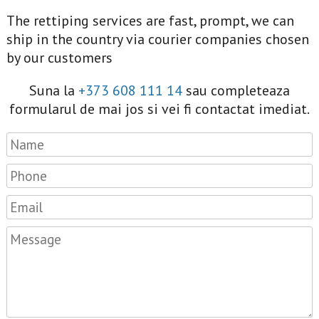
The rettiping services are fast, prompt, we can
ship in the country via courier companies chosen
by our customers
Suna la
+373 608 111 14
sau completeaza
formularul de mai jos si vei fi contactat imediat.