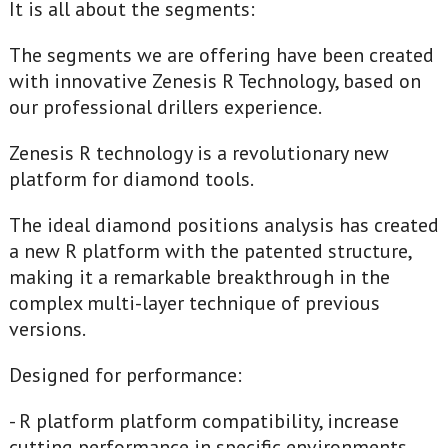
It is all about the segments:
The segments we are offering have been created
with innovative Zenesis R Technology, based on
our professional drillers experience.
Zenesis R technology is a revolutionary new
platform for diamond tools.
The ideal diamond positions analysis has created
a new R platform with the patented structure,
making it a remarkable breakthrough in the
complex multi-layer technique of previous
versions.
Designed for performance:
- R platform platform compatibility, increase
cutting performance in specific environments