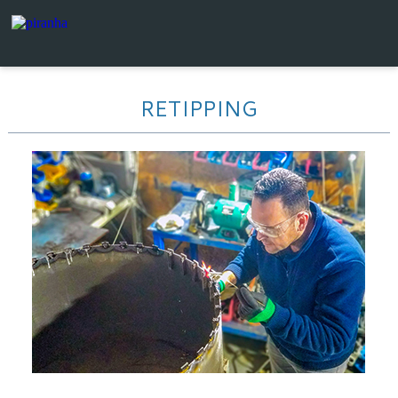
RETIPPING