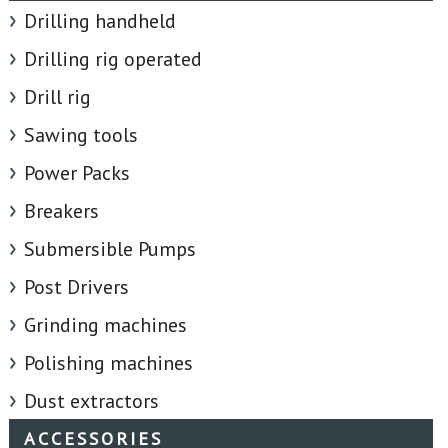
Drilling handheld
Drilling rig operated
Drill rig
Sawing tools
Power Packs
Breakers
Submersible Pumps
Post Drivers
Grinding machines
Polishing machines
Dust extractors
ACCESSORIES