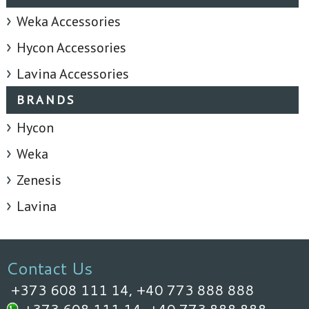
Weka Accessories
Hycon Accessories
Lavina Accessories
BRANDS
Hycon
Weka
Zenesis
Lavina
Contact Us
+373 608 111 14,
+40 773 888 888