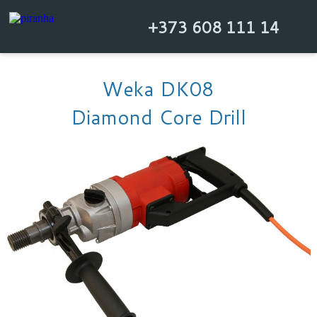
+373 608 111 14
Weka DK08
Diamond Core Drill