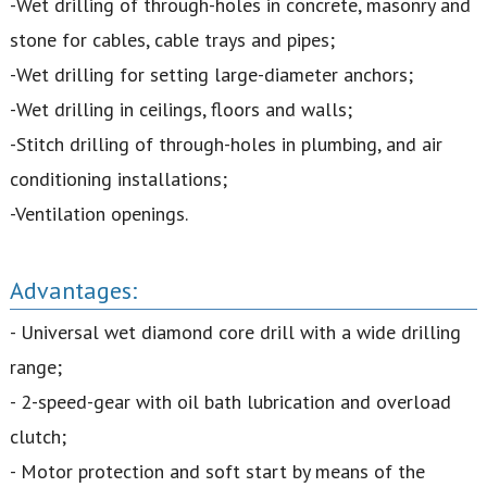
-Wet drilling of through-holes in concrete, masonry and
stone for cables, cable trays and pipes;
-Wet drilling for setting large-diameter anchors;
-Wet drilling in ceilings, floors and walls;
-Stitch drilling of through-holes in plumbing, and air
conditioning installations;
-Ventilation openings.
Advantages:
- Universal wet diamond core drill with a wide drilling
range;
- 2-speed-gear with oil bath lubrication and overload
clutch;
- Motor protection and soft start by means of the