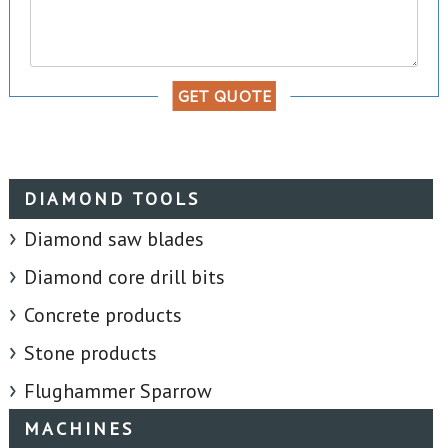
GET QUOTE
DIAMOND TOOLS
Diamond saw blades
Diamond core drill bits
Concrete products
Stone products
Flughammer Sparrow
MACHINES