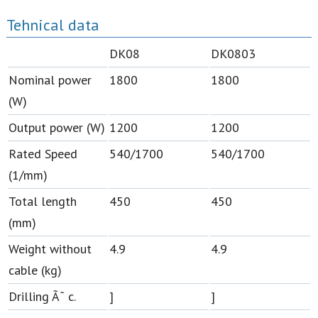
Tehnical data
DK08
DK0803
Nominal power
1800
1800
(W)
Output power (W)
1200
1200
Rated Speed
540/1700
540/1700
(1/mm)
Total length
450
450
(mm)
Weight without
4.9
4.9
cable (kg)
Drilling Ã˜ c.
]
]