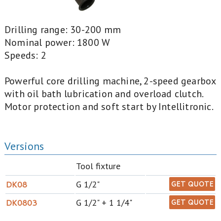
Drilling range: 30-200 mm
Nominal power: 1800 W
Speeds: 2
Powerful core drilling machine, 2-speed gearbox
with oil bath lubrication and overload clutch.
Motor protection and soft start by Intellitronic.
Versions
Tool fixture
DK08
G 1/2"
GET QUOTE
DK0803
G 1/2" + 1 1/4"
GET QUOTE