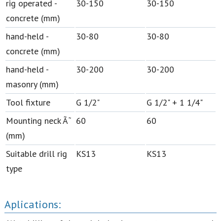
rig operated -
30-150
30-150
concrete (mm)
hand-held -
30-80
30-80
concrete (mm)
hand-held -
30-200
30-200
masonry (mm)
Tool fixture
G 1/2"
G 1/2" + 1 1/4"
Mounting neck Ã˜
60
60
(mm)
Suitable drill rig
KS13
KS13
type
Aplications: