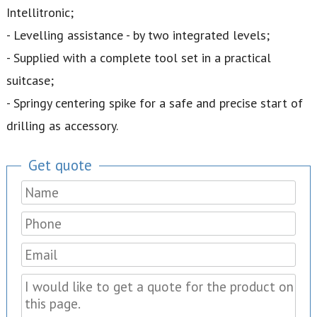
Intellitronic;
- Levelling assistance - by two integrated levels;
- Supplied with a complete tool set in a practical
suitcase;
- Springy centering spike for a safe and precise start of
drilling as accessory.
Get quote